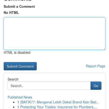
Submit a Comment
No HTML
HTML is disabled
Report Page
Search
Go
Published News
1
{BATIK77: Mengenal Lebih Dekat Brand Kain Bati...
1
Protecting Your Trades: Insurance for Plumbers,...