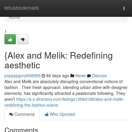
Home
letusbookmark
Togg
navi
Home
1
{Alex and Melik: Redefining
aesthetic
poppypgmy608565
80 days ago
News
Discuss
Alex and Melik are absolutely disrupting conventional notions of
fashion . Their fresh approach, blending urban attire with designer
elements, has significantly attracted a passionate following. They
aren't
https://a-z-directory.com/listings13584108/alex-and-melik-
redefining-the-fashion-scene
Comments
Who Upvoted
Comments