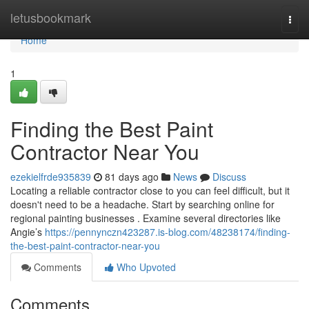
Home
letusbookmark
Togg
navi
Home
1
Finding the Best Paint
Contractor Near You
ezekielfrde935839
81 days ago
News
Discuss
Locating a reliable contractor close to you can feel difficult, but it
doesn't need to be a headache. Start by searching online for
regional painting businesses . Examine several directories like
Angie’s
https://pennynczn423287.is-blog.com/48238174/finding-
the-best-paint-contractor-near-you
Comments
Who Upvoted
Comments