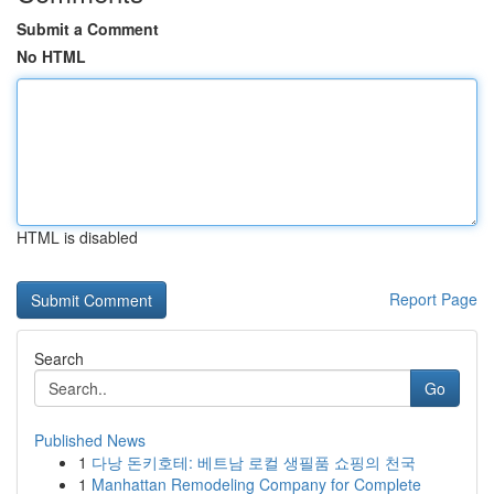
Submit a Comment
No HTML
HTML is disabled
Report Page
Search
Go
Published News
1
다낭 돈키호테: 베트남 로컬 생필품 쇼핑의 천국
1
Manhattan Remodeling Company for Complete