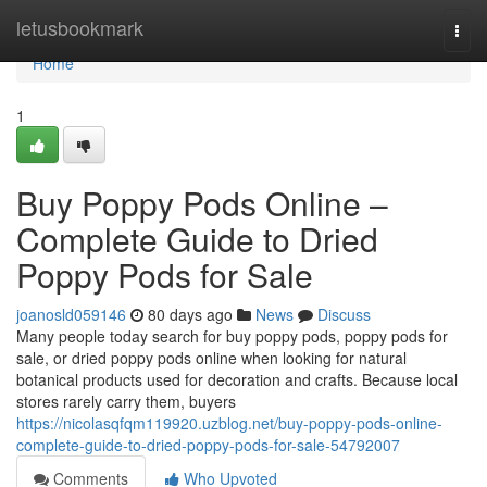
Home
letusbookmark
Togg
navi
Home
1
Buy Poppy Pods Online –
Complete Guide to Dried
Poppy Pods for Sale
joanosld059146
80 days ago
News
Discuss
Many people today search for buy poppy pods, poppy pods for
sale, or dried poppy pods online when looking for natural
botanical products used for decoration and crafts. Because local
stores rarely carry them, buyers
https://nicolasqfqm119920.uzblog.net/buy-poppy-pods-online-
complete-guide-to-dried-poppy-pods-for-sale-54792007
Comments
Who Upvoted