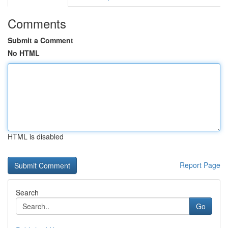
Comments
Submit a Comment
No HTML
HTML is disabled
Report Page
Search
Go