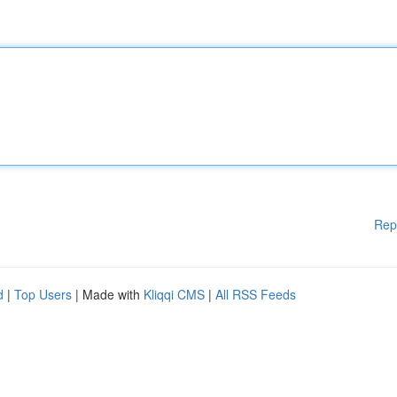
Rep
d
|
Top Users
| Made with
Kliqqi CMS
|
All RSS Feeds