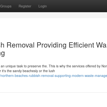
Groups
Register
Login
 Removal Providing Efficient Wa
ng
an unique task to preserve the. This is why the services offered by No
t's the sandy beachesly or the lush
/northern-beaches-rubbish-removal-supporting-modern-waste-manag