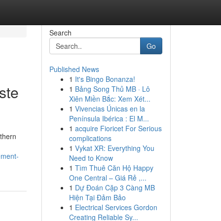
Search
Go
Published News
1
It's Bingo Bonanza!
ste
1
Bảng Song Thủ MB · Lô
Xiên Miền Bắc: Xem Xét...
1
Vivencias Únicas en la
Península Ibérica : El M...
1
acquire Fioricet For Serious
rthern
complications
1
Vykat XR: Everything You
ement-
Need to Know
1
Tìm Thuê Căn Hộ Happy
One Central – Giá Rẻ ,...
1
Dự Đoán Cặp 3 Càng MB
Hiện Tại Đảm Bảo
1
Electrical Services Gordon
Creating Reliable Sy...