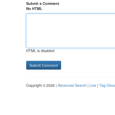
Submit a Comment
No HTML
HTML is disabled
Copyright © 2026 |
Advanced Search
|
Live
|
Tag Clou