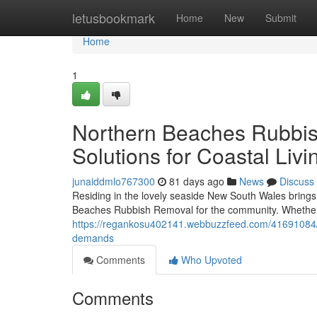
Home
letusbookmark
Home
New
Submit
Home
1
Northern Beaches Rubbish
Solutions for Coastal Livi
junaiddmlo767300
81 days ago
News
Discuss
Residing in the lovely seaside New South Wales brings 
Beaches Rubbish Removal for the community. Whether i
https://regankosu402141.webbuzzfeed.com/41691084
demands
Comments
Who Upvoted
Comments