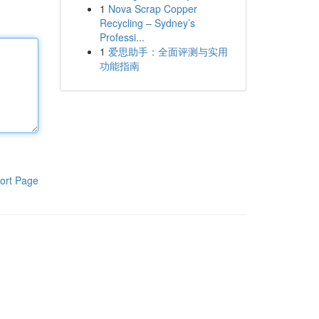
1
Nova Scrap Copper
Recycling – Sydney’s
Professi...
1
爱思助手：全面评测与实用
功能指南
ort Page