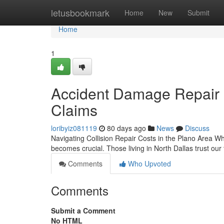
Home
letusbookmark
Home
New
Submit
Home
1
Accident Damage Repair i
Claims
loribyiz081119
80 days ago
News
Discuss
Navigating Collision Repair Costs in the Plano Area W
becomes crucial. Those living in North Dallas trust our
Comments
Who Upvoted
Comments
Submit a Comment
No HTML