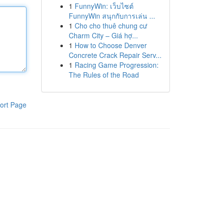
1
FunnyWin: เว็บไซต์
FunnyWin สนุกกับการเล่น ...
1
Cho cho thuê chung cư
Charm City – Giá hợ...
1
How to Choose Denver
Concrete Crack Repair Serv...
1
Racing Game Progression:
The Rules of the Road
ort Page