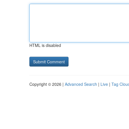
HTML is disabled
Copyright © 2026 |
Advanced Search
|
Live
|
Tag Clou