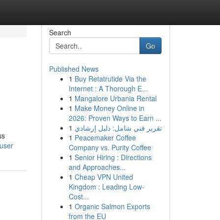
Search
Go
Published News
1
Buy Retatrutide Via the
Internet : A Thorough E...
1
Mangalore Urbania Rental
1
Make Money Online in
2026: Proven Ways to Earn ...
1
تقرير فني شامل: دليل إرشادي
ss
1
Peacemaker Coffee
/user
Company vs. Purity Coffee
1
Senior Hiring : Directions
and Approaches...
1
Cheap VPN United
Kingdom : Leading Low-
Cost...
1
Organic Salmon Exports
from the EU