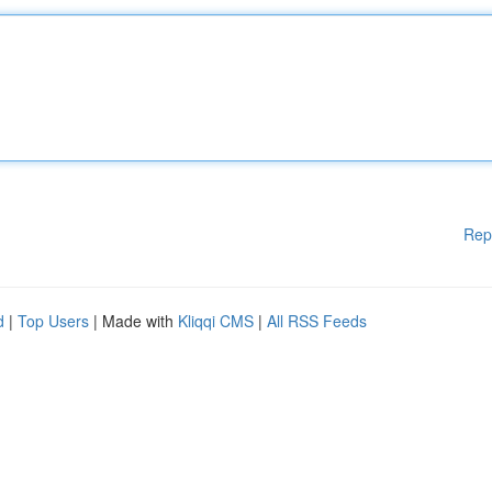
Rep
d
|
Top Users
| Made with
Kliqqi CMS
|
All RSS Feeds