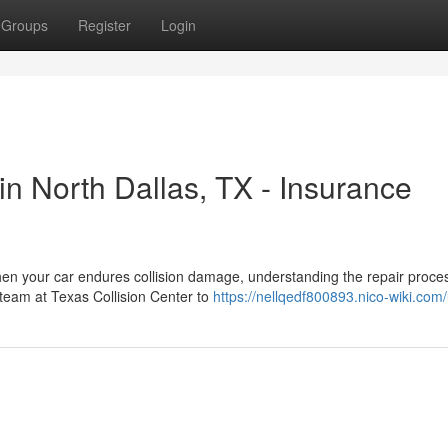
Groups
Register
Login
n North Dallas, TX - Insurance
hen your car endures collision damage, understanding the repair proce
 team at Texas Collision Center to
https://nellqedf800893.nico-wiki.com