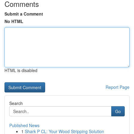
Comments
Submit a Comment
No HTML
HTML is disabled
Report Page
Search
Go
Published News
1
Shark P CL: Your Wood Stripping Solution