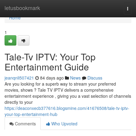
Home
letusbookmark
Togg
navi
Home
1
Tale-Tv IPTV: Your Top
Entertainment Guide
jeanqnli507421
84 days ago
News
Discuss
Are you looking for a superb way to stream your preferred
movies, shows ? Tale TV IPTV delivers a comprehensive
entertainment experience , giving you a vast selection of channels
directly to your
https://deaconxecb377616.blogsmine.com/41676508/tale-tv-iptv-
your-top-entertainment-hub
Comments
Who Upvoted