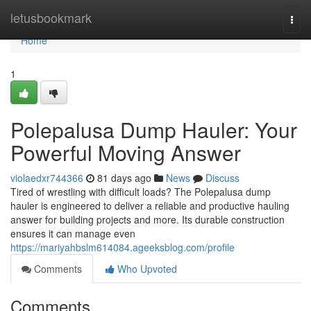
Home
letusbookmark
Togg
navi
Home
1
Polepalusa Dump Hauler: Your
Powerful Moving Answer
violaedxr744366
81 days ago
News
Discuss
Tired of wrestling with difficult loads? The Polepalusa dump
hauler is engineered to deliver a reliable and productive hauling
answer for building projects and more. Its durable construction
ensures it can manage even
https://mariyahbslm614084.ageeksblog.com/profile
Comments
Who Upvoted
Comments