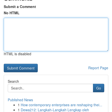
Submit a Comment
No HTML
HTML is disabled
Report Page
Search
Go
Published News
1
How contemporary enterprises are reshaping thei...
1
Dewa212: Langkah-Langkah Lengkap oleh