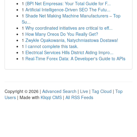
1
{BPI Net Empresas: Your Total Guide for F...
1
Artificial Intelligence-Driven SEO The Futu...
1
Shade Net Making Machine Manufacturers – Top
Su...
1
Why coordinated initiatives are critical to eff...
1
How Many Oreos Do You Really Get?
1
Zwykłe Opakowania, Natychmiastowa Dostawa!
1
I cannot complete this task.
1
Electrical Services Hills District Aiding Impro...
1
Real-Time Forex Data: A Developer's Guide to APIs
Copyright © 2026 |
Advanced Search
|
Live
|
Tag Cloud
|
Top
Users
| Made with
Kliqqi CMS
|
All RSS Feeds