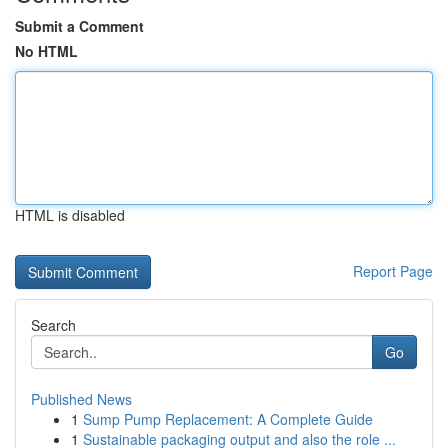
Submit a Comment
No HTML
HTML is disabled
Report Page
Search
Go
Published News
1
Sump Pump Replacement: A Complete Guide
1
Sustainable packaging output and also the role ...