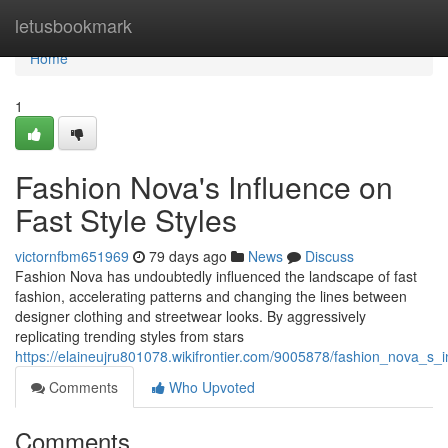
Home
letusbookmark
Home
1
Fashion Nova's Influence on
Fast Style Styles
victornfbm651969
79 days ago
News
Discuss
Fashion Nova has undoubtedly influenced the landscape of fast
fashion, accelerating patterns and changing the lines between
designer clothing and streetwear looks. By aggressively
replicating trending styles from stars
https://elaineujru801078.wikifrontier.com/9005878/fashion_nova_s_
Comments
Who Upvoted
Comments