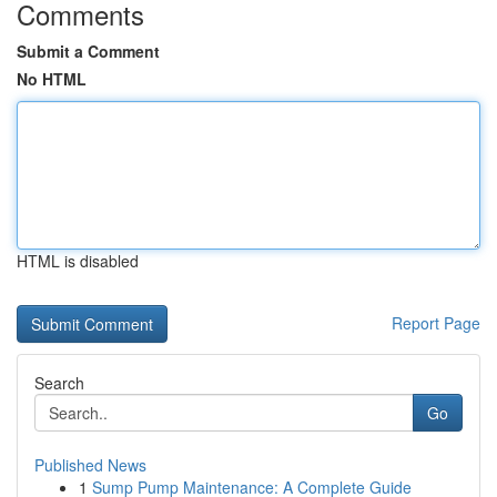
Comments
Submit a Comment
No HTML
HTML is disabled
Report Page
Search
Go
Published News
1
Sump Pump Maintenance: A Complete Guide