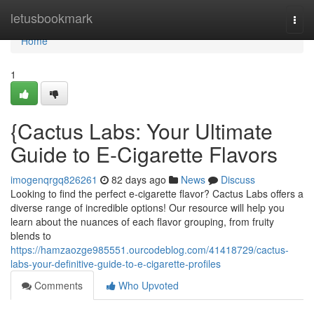
Home
letusbookmark
Togg
navi
Home
1
{Cactus Labs: Your Ultimate
Guide to E-Cigarette Flavors
imogenqrgq826261
82 days ago
News
Discuss
Looking to find the perfect e-cigarette flavor? Cactus Labs offers a
diverse range of incredible options! Our resource will help you
learn about the nuances of each flavor grouping, from fruity
blends to
https://hamzaozge985551.ourcodeblog.com/41418729/cactus-
labs-your-definitive-guide-to-e-cigarette-profiles
Comments
Who Upvoted