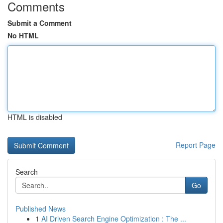
Comments
Submit a Comment
No HTML
HTML is disabled
Report Page
Search
Go
Published News
1
AI Driven Search Engine Optimization : The ...