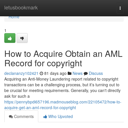
Home
letusbookmark
Togg
navi
Home
1
How to Acquire Obtain an AML
Record for copyright
declananzy102421
81 days ago
News
Discuss
Acquiring an Anti-Money Laundering report related to copyright
transactions can be a challenging process, but it’s turning out to
be crucial for meeting requirements. Generally, you can't directly
ask for such a
https://pennybpdi657196.madmouseblog.com/22105472/how-to-
acquire-get-an-aml-record-for-copyright
Comments
Who Upvoted