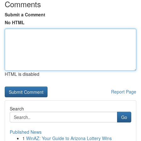
Comments
Submit a Comment
No HTML
HTML is disabled
Report Page
Search
Go
Published News
1
WinAZ: Your Guide to Arizona Lottery Wins