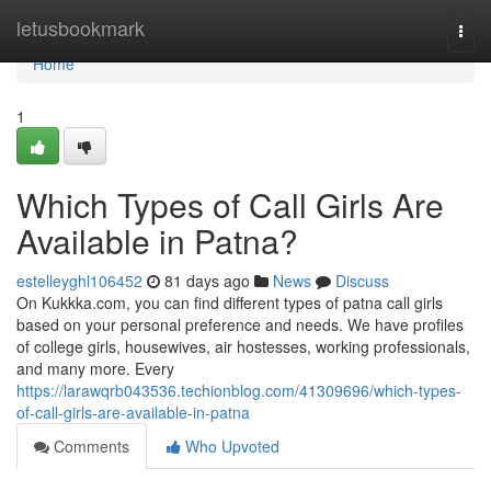
Home
letusbookmark
Togg
navi
Home
1
Which Types of Call Girls Are
Available in Patna?
estelleyghl106452
81 days ago
News
Discuss
On Kukkka.com, you can find different types of patna call girls
based on your personal preference and needs. We have profiles
of college girls, housewives, air hostesses, working professionals,
and many more. Every
https://larawqrb043536.techionblog.com/41309696/which-types-
of-call-girls-are-available-in-patna
Comments
Who Upvoted