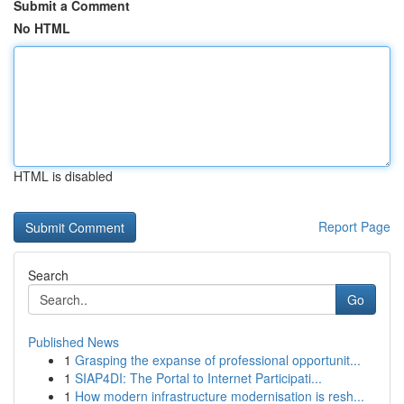
Submit a Comment
No HTML
HTML is disabled
Report Page
Search
Go
Published News
1
Grasping the expanse of professional opportunit...
1
SIAP4DI: The Portal to Internet Participati...
1
How modern infrastructure modernisation is resh...