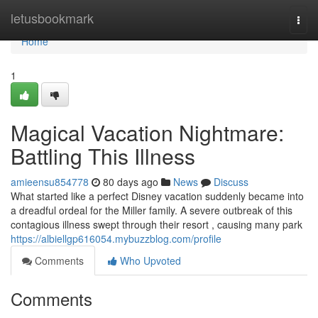
Home
letusbookmark
Togg
navi
Home
1
Magical Vacation Nightmare:
Battling This Illness
amieensu854778
80 days ago
News
Discuss
What started like a perfect Disney vacation suddenly became into
a dreadful ordeal for the Miller family. A severe outbreak of this
contagious illness swept through their resort , causing many park
https://albiellgp616054.mybuzzblog.com/profile
Comments
Who Upvoted
Comments