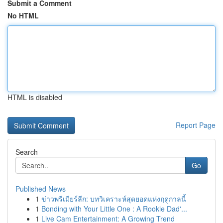
Submit a Comment
No HTML
HTML is disabled
Report Page
Search
Go
Published News
1
ข่าวพรีเมียร์ลีก: บทวิเคราะห์สุดยอดแห่งฤดูกาลนี้
1
Bonding with Your Little One : A Rookie Dad'...
1
Live Cam Entertainment: A Growing Trend