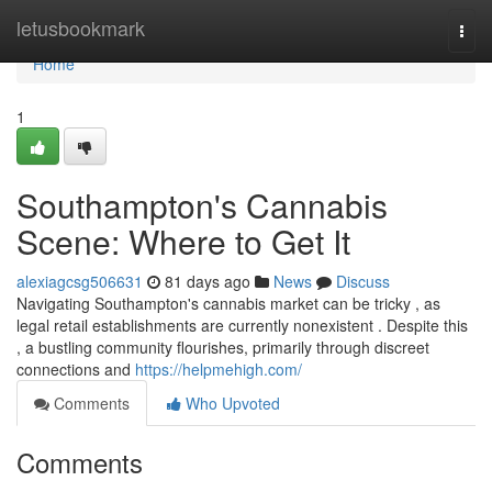
Home
letusbookmark
Togg
navi
Home
1
Southampton's Cannabis
Scene: Where to Get It
alexiagcsg506631
81 days ago
News
Discuss
Navigating Southampton's cannabis market can be tricky , as
legal retail establishments are currently nonexistent . Despite this
, a bustling community flourishes, primarily through discreet
connections and
https://helpmehigh.com/
Comments
Who Upvoted
Comments