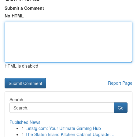
Submit a Comment
No HTML
HTML is disabled
Report Page
Search
Go
Published News
1
Letstg.com: Your Ultimate Gaming Hub
1
The Staten Island Kitchen Cabinet Upgrade: ...