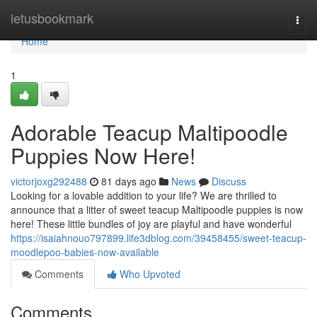
Home
letusbookmark
Togg
navi
Home
1
Adorable Teacup Maltipoodle
Puppies Now Here!
victorjoxg292488
81 days ago
News
Discuss
Looking for a lovable addition to your life? We are thrilled to
announce that a litter of sweet teacup Maltipoodle puppies is now
here! These little bundles of joy are playful and have wonderful
https://isaiahnouo797899.life3dblog.com/39458455/sweet-teacup-
moodlepoo-babies-now-available
Comments
Who Upvoted
Comments