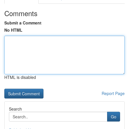
Comments
Submit a Comment
No HTML
HTML is disabled
Report Page
Search
Go