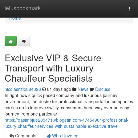
Home
letusbookmark
Togg
navi
Home
1
Exclusive VIP & Secure
Transport with Luxury
Chauffeur Specialists
nicolasnzlo884396
81 days ago
News
Discuss
In right now’s quick-paced company and luxurious journey
environment, the desire for professional transportation companies
carries on to improve swiftly. consumers hope way over an easy
journey from one particular
https://qasimpjue285471.vblogetin.com/47454904/professional-
luxury-chauffeur-services-with-sustainable-executive-travel
Comments
Who Upvoted