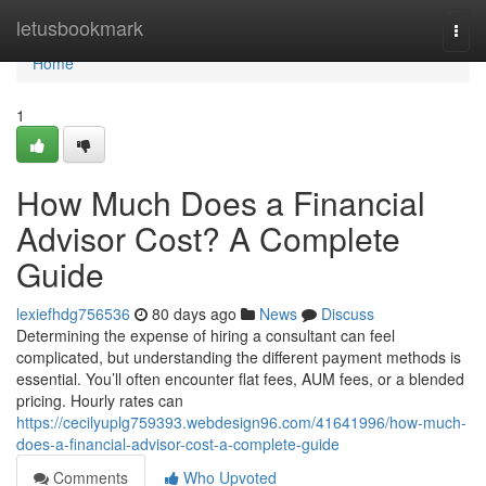
Home
letusbookmark
Togg
navi
Home
1
How Much Does a Financial
Advisor Cost? A Complete
Guide
lexiefhdg756536
80 days ago
News
Discuss
Determining the expense of hiring a consultant can feel
complicated, but understanding the different payment methods is
essential. You’ll often encounter flat fees, AUM fees, or a blended
pricing. Hourly rates can
https://cecilyuplg759393.webdesign96.com/41641996/how-much-
does-a-financial-advisor-cost-a-complete-guide
Comments
Who Upvoted