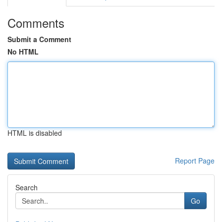
Comments
Submit a Comment
No HTML
HTML is disabled
Report Page
Search
Go