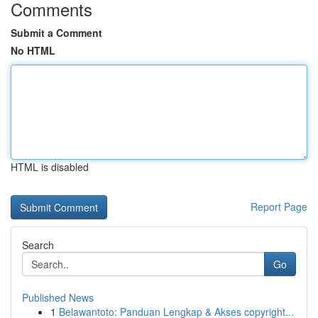
Comments
Submit a Comment
No HTML
HTML is disabled
Report Page
Search
Go
Published News
1
Belawantoto: Panduan Lengkap & Akses copyright...