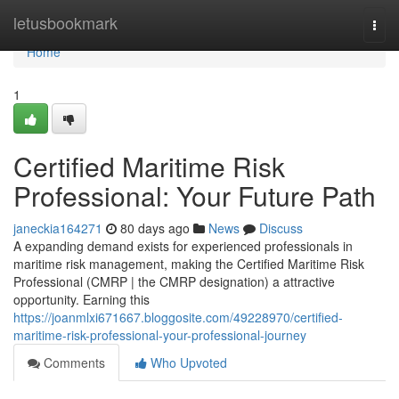
Home
letusbookmark
Togg
navi
Home
1
Certified Maritime Risk
Professional: Your Future Path
janeckia164271
80 days ago
News
Discuss
A expanding demand exists for experienced professionals in
maritime risk management, making the Certified Maritime Risk
Professional (CMRP | the CMRP designation) a attractive
opportunity. Earning this
https://joanmlxi671667.bloggosite.com/49228970/certified-
maritime-risk-professional-your-professional-journey
Comments
Who Upvoted