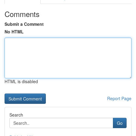
Comments
Submit a Comment
No HTML
HTML is disabled
Report Page
Search
Go