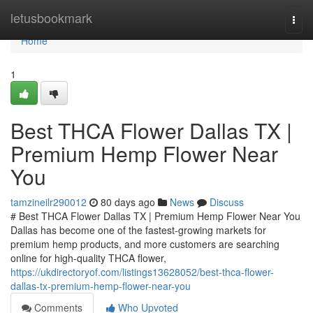
Home
letusbookmark
Togg
navi
Home
1
Best THCA Flower Dallas TX |
Premium Hemp Flower Near
You
tamzineilr290012
80 days ago
News
Discuss
# Best THCA Flower Dallas TX | Premium Hemp Flower Near You
Dallas has become one of the fastest-growing markets for
premium hemp products, and more customers are searching
online for high-quality THCA flower,
https://ukdirectoryof.com/listings13628052/best-thca-flower-
dallas-tx-premium-hemp-flower-near-you
Comments
Who Upvoted