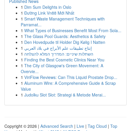
Published News
1
Dim Sum Delights in Oslo
1
Đường Link Vn88 Mới Nhất
1
Smart Waste Management Techniques with
Parramat...
1
What Types of Businesses Benefit Most From Sola...
1
The Glass Pool Guards: Aesthetics & Safety
1
Den Hovedpude til Holder Dig Kølig I Natten
1
إنتاج تطبيقات علم الأبراج في بلاد العربي
1
השתלות שיניים: המדריך המלא להצלחה
1
Finding the Best Cosmetic Clinics Near You
1
The City of Glasgow's Green Movement: A
Overvie...
1
ViriFlow Reviews: Can This Liquid Prostate Drop...
1
Aluminum Wire: A Comprehensive Guide & Scrap
Value
1
Judolku Slot Slot: Strategi & Metode Merai...
Copyright © 2026 |
Advanced Search
|
Live
|
Tag Cloud
|
Top