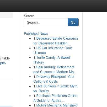
Search
Go
Published News
1
Deceased Estate Clearance
for Organised Residen...
1
UK Car Insurance: Your
Ultimate
1
Turtle Candy: A Sweet
ainable
History
ptv-
1
Baju Kurung: Refinement
and Custom in Modern Ma...
1
Driveway Blackpool: Your
Options & Costs
1
Live Bunkers in 2026: Myth
vs. Reality
1
Purchase Painkillers Online:
A Guide for Austra...
1
Mobile Mechanic Mansfield