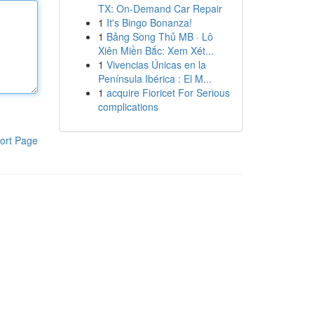
TX: On-Demand Car Repair
1
It's Bingo Bonanza!
1
Bảng Song Thủ MB · Lô
Xiên Miền Bắc: Xem Xét...
1
Vivencias Únicas en la
Península Ibérica : El M...
1
acquire Fioricet For Serious
complications
ort Page