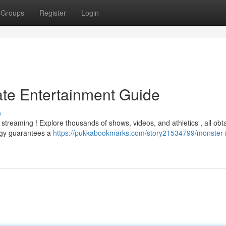
Groups
Register
Login
ate Entertainment Guide
s
streaming ! Explore thousands of shows, videos, and athletics , all obt
logy guarantees a
https://pukkabookmarks.com/story21534799/monster-i