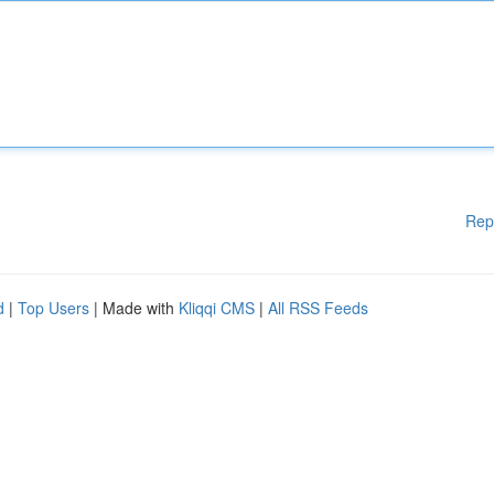
Rep
d
|
Top Users
| Made with
Kliqqi CMS
|
All RSS Feeds