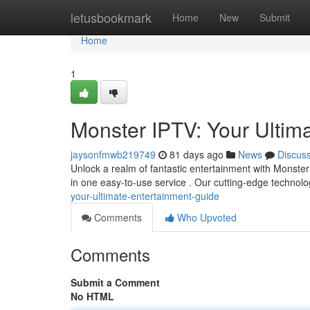
Home
letusbookmark
Home
New
Submit
Home
1
Monster IPTV: Your Ultim
jaysonfmwb219749
81 days ago
News
Discus
Unlock a realm of fantastic entertainment with Monster 
in one easy-to-use service . Our cutting-edge techno
your-ultimate-entertainment-guide
Comments
Who Upvoted
Comments
Submit a Comment
No HTML