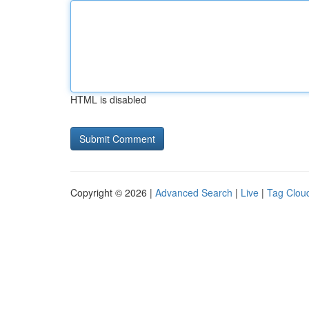
HTML is disabled
Copyright © 2026 |
Advanced Search
|
Live
|
Tag Clou