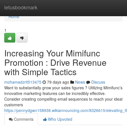
Home
letusbookmark
Home
1
Increasing Your Mimifunc
Promotion : Drive Revenue
with Simple Tactics
mohamadzrit513475
79 days ago
News
Discuss
Want to substantially grow your sales figures ? Utilizing Mimifunc’s
innovative marketing features can be incredibly effective.
Consider creating compelling email sequences to reach your ideal
customers
https://pennydgwn158938.wikiannouncing.com/8326615/elevating_th
Comments
Who Upvoted