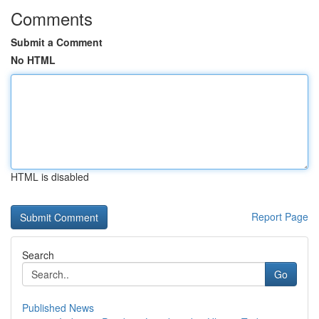
Comments
Submit a Comment
No HTML
HTML is disabled
Report Page
Search
Go
Published News