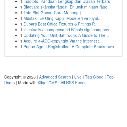
1
Indototo: Panduan Lengkap dan Ulasan Terbaru
1
Blådvärg skånska fågeln: En unik miniatyr fågel
1
Toto Slot Gacor: Cara Menang }
1
Müstakil Ev Giriş Kapısı Modelleri ve Fiyat...
1
Dubai's Best Office Fixtures & Fittings P...
1
is actually a compensated Bitcoin sign company ...
1
Updating Your Unit Bathroom: A Guide to The...
1
Acquire 4-ACO-copyright Via the Internet :...
1
Poppo Agent Registration: A Complete Breakdown
Copyright © 2026 |
Advanced Search
|
Live
|
Tag Cloud
|
Top
Users
| Made with
Kliqqi CMS
|
All RSS Feeds