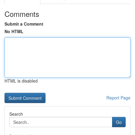
Comments
Submit a Comment
No HTML
HTML is disabled
Report Page
Search
Go