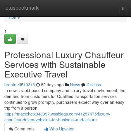
Home
letusbookmark
Togg
navi
Home
1
Professional Luxury Chauffeur
Services with Sustainable
Executive Travel
bronteizii510316
82 days ago
News
Discuss
In now’s rapid-paced company and luxury travel environment, the
demand from customers for Qualified transportation services
continues to grow promptly. purchasers expect way over an easy
trip from a person
https://maciehctx048997.wssblogs.com/41257475/luxury-
chauffeur-driven-vehicles-for-business-and-leisure
Comments
Who Upvoted