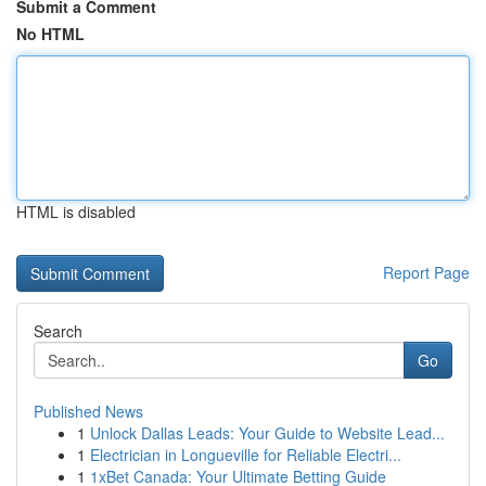
Submit a Comment
No HTML
HTML is disabled
Report Page
Search
Go
Published News
1
Unlock Dallas Leads: Your Guide to Website Lead...
1
Electrician in Longueville for Reliable Electri...
1
1xBet Canada: Your Ultimate Betting Guide