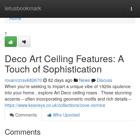
Home
letusbookmark
Togg
navi
Home
1
Deco Art Ceiling Features: A
Touch of Sophistication
roxannzrav682670
82 days ago
News
Discuss
When you're seeking to impart a unique vibe of 1920s opulence
into your home , explore Art Deco ceiling roses . These stunning
accents – often incorporating geometric motifs and rich details –
https://www.keaneys.co.uk/collections/cove-cornice
Comments
Who Upvoted
Comments