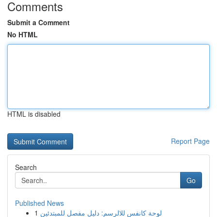
Comments
Submit a Comment
No HTML
HTML is disabled
Report Page
Search
Go
Published News
1
لوحة كانفس للالرسم: دليل مفصل للمبتدئين