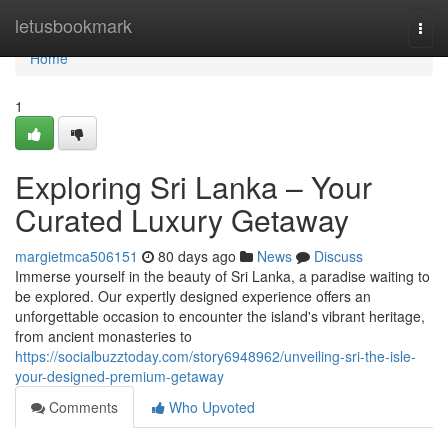
Home
letusbookmark
Togg
navi
Home
1
Exploring Sri Lanka – Your
Curated Luxury Getaway
margietmca506151
80 days ago
News
Discuss
Immerse yourself in the beauty of Sri Lanka, a paradise waiting to
be explored. Our expertly designed experience offers an
unforgettable occasion to encounter the island's vibrant heritage,
from ancient monasteries to
https://socialbuzztoday.com/story6948962/unveiling-sri-the-isle-
your-designed-premium-getaway
Comments
Who Upvoted