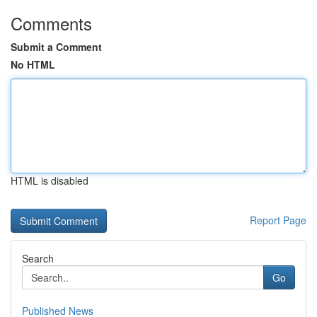
Comments
Submit a Comment
No HTML
HTML is disabled
Report Page
Search
Go
Published News