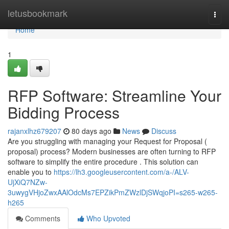
Home
letusbookmark
Togg
navi
Home
1
RFP Software: Streamline Your
Bidding Process
rajanxlhz679207
80 days ago
News
Discuss
Are you struggling with managing your Request for Proposal (
proposal) process? Modern businesses are often turning to RFP
software to simplify the entire procedure . This solution can
enable you to
https://lh3.googleusercontent.com/a-/ALV-
UjXiQ7NZw-
3uwygVHjoZwxAAlOdcMs7EPZikPmZWzlDjSWqjoPI=s265-w265-
h265
Comments
Who Upvoted