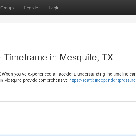
Groups
Register
Login
 Timeframe in Mesquite, TX
 When you've experienced an accident, understanding the timeline can
m in Mesquite provide comprehensive
https://seattleindependentpress.ne