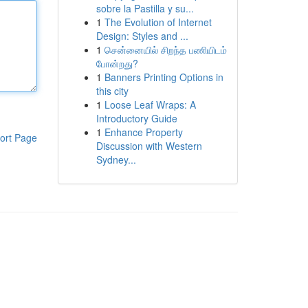
sobre la Pastilla y su...
1
The Evolution of Internet
Design: Styles and ...
1
சென்னையில் சிறந்த பணியிடம்
போன்றது?
1
Banners Printing Options in
this city
1
Loose Leaf Wraps: A
Introductory Guide
1
Enhance Property
ort Page
Discussion with Western
Sydney...