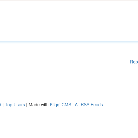
Rep
d
|
Top Users
| Made with
Kliqqi CMS
|
All RSS Feeds