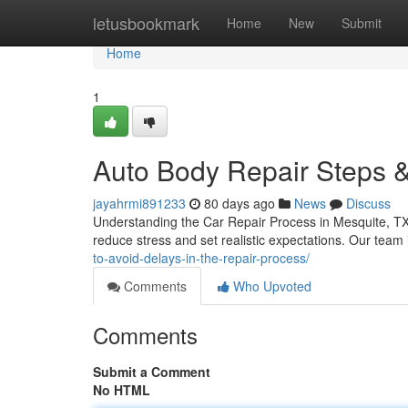
Home
letusbookmark
Home
New
Submit
Home
1
Auto Body Repair Steps &
jayahrmi891233
80 days ago
News
Discuss
Understanding the Car Repair Process in Mesquite, TX
reduce stress and set realistic expectations. Our tea
to-avoid-delays-in-the-repair-process/
Comments
Who Upvoted
Comments
Submit a Comment
No HTML