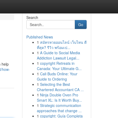
Search
Go
Published News
1
สมัครหวยออนไลน์ เว็บไหน ดี
ที่สุด? รีวิว พร้อมเป...
1
A Guide to Social Media
Addiction Lawsuit Legal...
1
copyright Retreats in
 help
Canada: Your Ultimate G...
t/how-
1
Cali Buds Online: Your
Guide to Ordering
1
Selecting the Best
Chartered Accountant CA ...
1
Ninja Double Oven Pro
Smart XL: Is It Worth Buy...
1
Strategic communication
approaches that change ...
1
copyright: Guía Completa