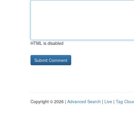
HTML is disabled
Copyright © 2026 |
Advanced Search
|
Live
|
Tag Clou