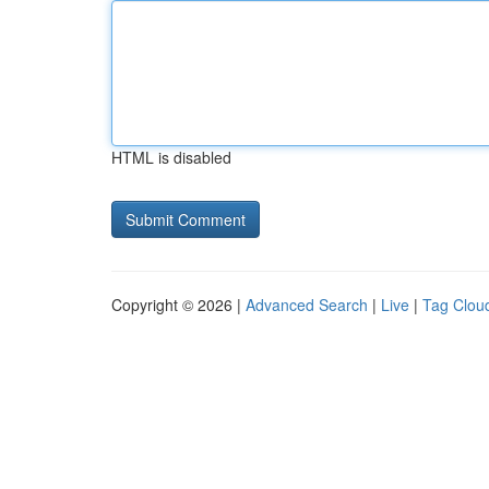
HTML is disabled
Copyright © 2026 |
Advanced Search
|
Live
|
Tag Clou