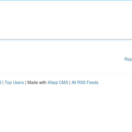
Rep
d
|
Top Users
| Made with
Kliqqi CMS
|
All RSS Feeds