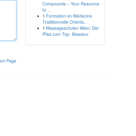
Compounds – Your Resource
to ...
1
Formation en Médecine
Traditionnelle Orienta...
1
Massageschulen Wien: Der
Pfad zum Top- Masseur
ort Page