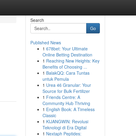
Search
Go
Published News
1
678bet: Your Ultimate
Online Betting Destination
1
Reaching New Heights: Key
Benefits of Choosing ...
1
BalakQQ: Cara Tuntas
untuk Pemula
1
Urea 46 Granular: Your
Source for Bulk Fertilizer
1
Friends Centre: A
Community Hub Thriving
1
English Book: A Timeless
Classic
1
KIJANGWIN: Revolusi
Teknologi di Era Digital
1
Nextaph Peptides: