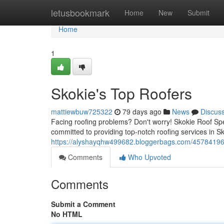
Home
letusbookmark
Home
New
Submit
Home
1
Skokie's Top Roofers
mattiewbuw725322
79 days ago
News
Discus
Facing roofing problems? Don't worry! Skokie Roof Speci
committed to providing top-notch roofing services in S
https://alyshayqhw499682.bloggerbags.com/45784196/s
Comments
Who Upvoted
Comments
Submit a Comment
No HTML