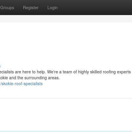
Groups
Register
Login
s
alists are here to help. We're a team of highly skilled roofing experts
kokie and the surrounding areas.
kokie-roof-specialists