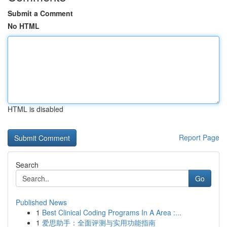
Submit a Comment
No HTML
HTML is disabled
Report Page
Search
Go
Published News
1
Best Clinical Coding Programs In A Area :...
1
爱思助手：全面评测与实用功能指南