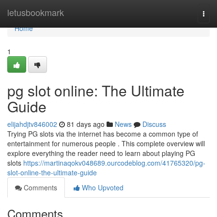
Home
letusbookmark
Togg
navi
Home
1
pg slot online: The Ultimate
Guide
elijahdjtv846002
81 days ago
News
Discuss
Trying PG slots via the internet has become a common type of
entertainment for numerous people . This complete overview will
explore everything the reader need to learn about playing PG
slots
https://martinaqokv048689.ourcodeblog.com/41765320/pg-
slot-online-the-ultimate-guide
Comments
Who Upvoted
Comments