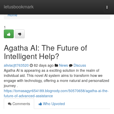
Home
letusbookmark
Togg
navi
Home
1
Agatha AI: The Future of
Intelligent Help?
aliviacjtt763520
82 days ago
News
Discuss
Agatha AI is appearing as a exciting solution in the realm of
individual aid. This novel AI system aims to transform how we
engage with technology, offering a more natural and personalized
journey .
https://tomasagyr654189.blognody.com/50570658/agatha-ai-the-
future-of-advanced-assistance
Comments
Who Upvoted