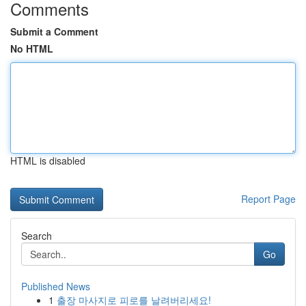
Comments
Submit a Comment
No HTML
HTML is disabled
Report Page
Search
Go
Published News
1
출장 마사지로 피로를 날려버리세요!