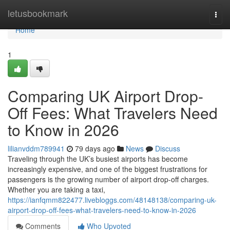
Home
letusbookmark
Togg
navi
Home
1
Comparing UK Airport Drop-
Off Fees: What Travelers Need
to Know in 2026
lilianvddm789941
79 days ago
News
Discuss
Traveling through the UK’s busiest airports has become
increasingly expensive, and one of the biggest frustrations for
passengers is the growing number of airport drop-off charges.
Whether you are taking a taxi,
https://ianfqmm822477.livebloggs.com/48148138/comparing-uk-
airport-drop-off-fees-what-travelers-need-to-know-in-2026
Comments
Who Upvoted