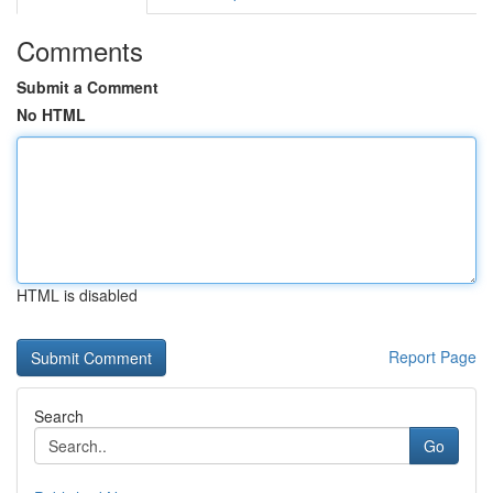
Comments
Submit a Comment
No HTML
HTML is disabled
Report Page
Search
Go