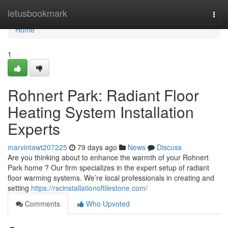
Home
letusbookmark
Togg
navi
Home
1
Rohnert Park: Radiant Floor
Heating System Installation
Experts
marvintawt207225
79 days ago
News
Discuss
Are you thinking about to enhance the warmth of your Rohnert
Park home ? Our firm specializes in the expert setup of radiant
floor warming systems. We’re local professionals in creating and
setting
https://rscinstallationoftilestone.com/
Comments
Who Upvoted