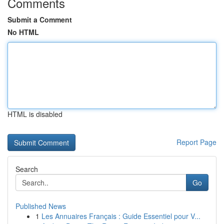
Comments
Submit a Comment
No HTML
HTML is disabled
Report Page
Search
Go
Published News
1
Les Annuaires Français : Guide Essentiel pour V...