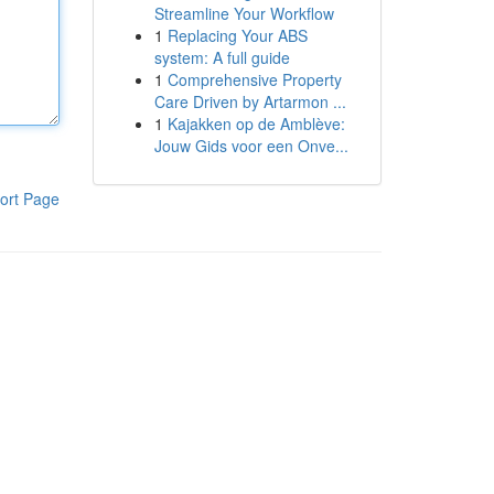
Streamline Your Workflow
1
Replacing Your ABS
system: A full guide
1
Comprehensive Property
Care Driven by Artarmon ...
1
Kajakken op de Amblève:
Jouw Gids voor een Onve...
ort Page