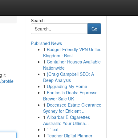
Search
Go
Published News
1
Budget-Friendly VPN United
Kingdom : Best ...
1
Container Houses Available
Nationwide
1
{Craig Campbell SEO: A
 it
Deep Analysis
profile
1
Upgrading My Home
1
Fantastic Deals: Espresso
Brewer Sale UK
1
Deceased Estate Clearance
Sydney for Efficient ...
1
Alibarbar E-Cigarettes
Australia: Your Ultima...
1
```text
1
Teacher Digital Planner: