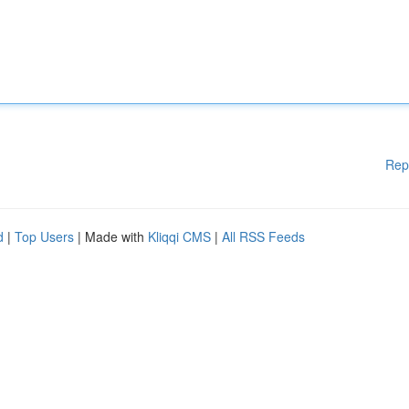
Rep
d
|
Top Users
| Made with
Kliqqi CMS
|
All RSS Feeds