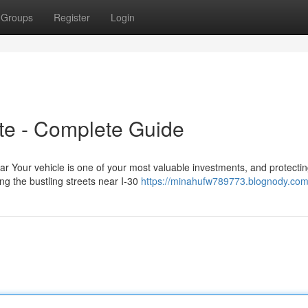
Groups
Register
Login
ite - Complete Guide
ar Your vehicle is one of your most valuable investments, and protecting
g the bustling streets near I-30
https://minahufw789773.blognody.com/