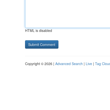
HTML is disabled
Copyright © 2026 |
Advanced Search
|
Live
|
Tag Clou