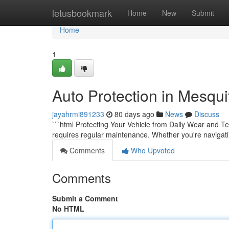
Home
letusbookmark
Home
New
Submit
Home
1
Auto Protection in Mesqu
jayahrmi891233
80 days ago
News
Discuss
```html Protecting Your Vehicle from Daily Wear and Te
requires regular maintenance. Whether you're navigatin
Comments
Who Upvoted
Comments
Submit a Comment
No HTML