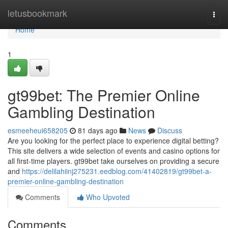
Home
letusbookmark
Togg
navi
Home
1
gt99bet: The Premier Online
Gambling Destination
esmeeheui658205
81 days ago
News
Discuss
Are you looking for the perfect place to experience digital betting?
This site delivers a wide selection of events and casino options for
all first-time players. gt99bet take ourselves on providing a secure
and
https://delilahiinj275231.eedblog.com/41402819/gt99bet-a-
premier-online-gambling-destination
Comments
Who Upvoted
Comments