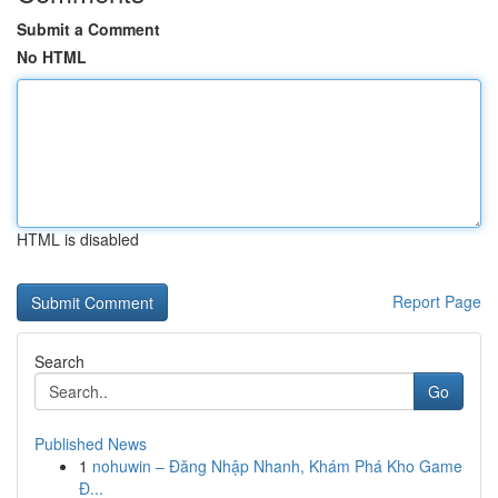
Submit a Comment
No HTML
HTML is disabled
Report Page
Search
Go
Published News
1
nohuwin – Đăng Nhập Nhanh, Khám Phá Kho Game
Đ...