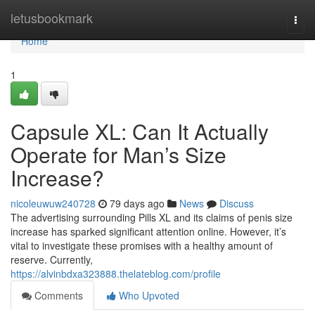
Home
letusbookmark
Togg
navi
Home
1
Capsule XL: Can It Actually
Operate for Man’s Size
Increase?
nicoleuwuw240728
79 days ago
News
Discuss
The advertising surrounding Pills XL and its claims of penis size
increase has sparked significant attention online. However, it’s
vital to investigate these promises with a healthy amount of
reserve. Currently,
https://alvinbdxa323888.thelateblog.com/profile
Comments
Who Upvoted