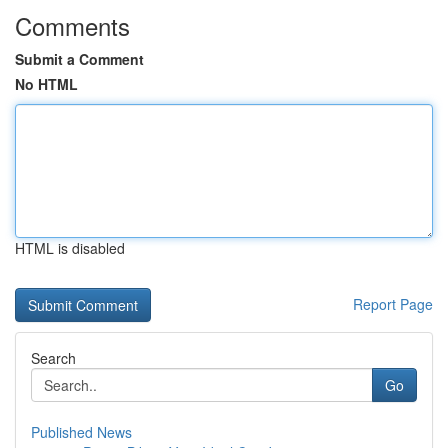
Comments
Submit a Comment
No HTML
HTML is disabled
Report Page
Search
Go
Published News