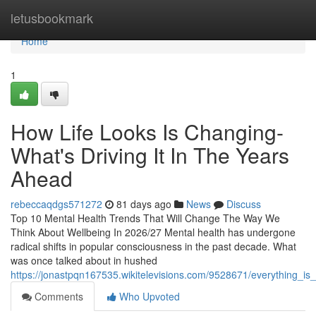
Home
letusbookmark
Home
1
How Life Looks Is Changing-
What's Driving It In The Years
Ahead
rebeccaqdgs571272
81 days ago
News
Discuss
Top 10 Mental Health Trends That Will Change The Way We
Think About Wellbeing In 2026/27 Mental health has undergone
radical shifts in popular consciousness in the past decade. What
was once talked about in hushed
https://jonastpqn167535.wikitelevisions.com/9528671/everything_i
Comments
Who Upvoted