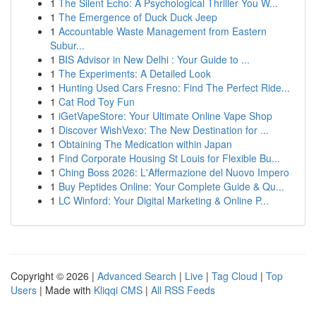
1
The Silent Echo: A Psychological Thriller You W...
1
The Emergence of Duck Duck Jeep
1
Accountable Waste Management from Eastern
Subur...
1
BIS Advisor in New Delhi : Your Guide to ...
1
The Experiments: A Detailed Look
1
Hunting Used Cars Fresno: Find The Perfect Ride...
1
Cat Rod Toy Fun
1
iGetVapeStore: Your Ultimate Online Vape Shop
1
Discover WishVexo: The New Destination for ...
1
Obtaining The Medication within Japan
1
Find Corporate Housing St Louis for Flexible Bu...
1
Ching Boss 2026: L'Affermazione del Nuovo Impero
1
Buy Peptides Online: Your Complete Guide & Qu...
1
LC Winford: Your Digital Marketing & Online P...
Copyright © 2026 |
Advanced Search
|
Live
|
Tag Cloud
|
Top
Users
| Made with
Kliqqi CMS
|
All RSS Feeds