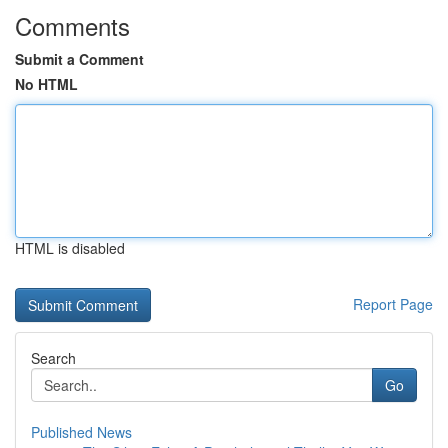
Comments
Submit a Comment
No HTML
HTML is disabled
Report Page
Search
Go
Published News