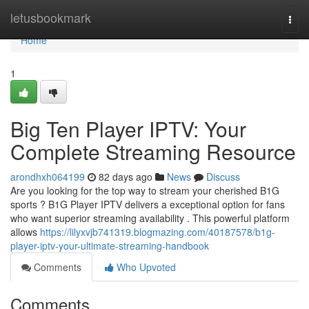
Home
letusbookmark
Togg
navi
Home
1
Big Ten Player IPTV: Your
Complete Streaming Resource
arondhxh064199
82 days ago
News
Discuss
Are you looking for the top way to stream your cherished B1G
sports ? B1G Player IPTV delivers a exceptional option for fans
who want superior streaming availability . This powerful platform
allows
https://lilyxvjb741319.blogmazing.com/40187578/b1g-
player-iptv-your-ultimate-streaming-handbook
Comments
Who Upvoted
Comments