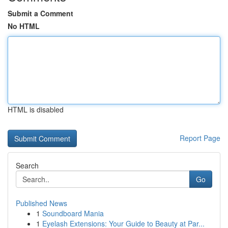
Submit a Comment
No HTML
HTML is disabled
Report Page
Search
Go
Published News
1
Soundboard Mania
1
Eyelash Extensions: Your Guide to Beauty at Par...