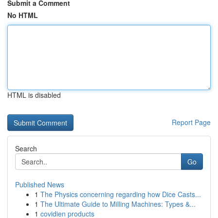
Submit a Comment
No HTML
HTML is disabled
Report Page
Search
Go
Published News
1
The Physics concerning regarding how Dice Casts...
1
The Ultimate Guide to Milling Machines: Types &...
1
covidien products