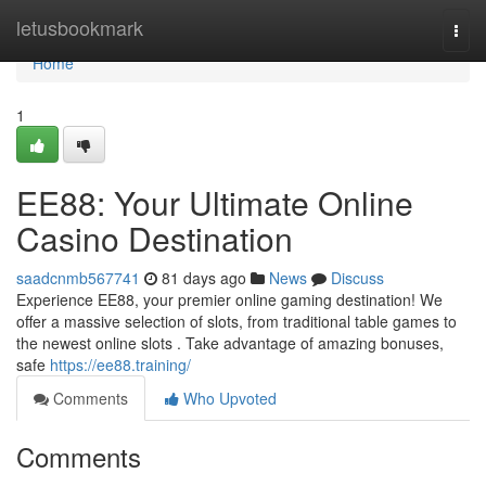
Home
letusbookmark
Togg
navi
Home
1
EE88: Your Ultimate Online
Casino Destination
saadcnmb567741
81 days ago
News
Discuss
Experience EE88, your premier online gaming destination! We
offer a massive selection of slots, from traditional table games to
the newest online slots . Take advantage of amazing bonuses,
safe
https://ee88.training/
Comments
Who Upvoted
Comments