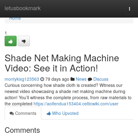
Home
letusbookmark
Togg
navi
Home
1
Shade Net Making Machine
Video: See it in Action!
montykixg123563
79 days ago
News
Discuss
Curious concerning how shade cloth is created? Witness our
newest video showcasing a shade net making machine during
action! You’ll witness the complete process, from raw materials to
the completed
https://aoifendua153404.celticwiki.com/user
Comments
Who Upvoted
Comments