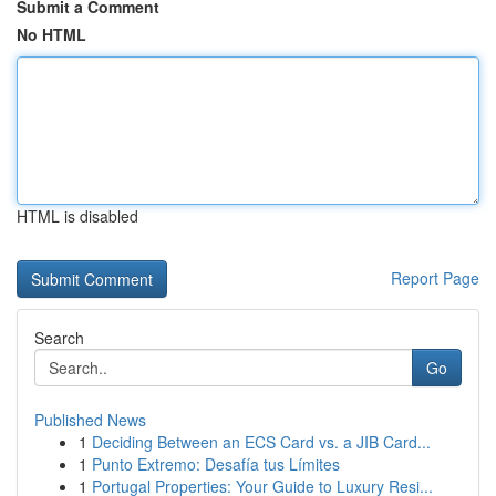
Submit a Comment
No HTML
HTML is disabled
Report Page
Search
Go
Published News
1
Deciding Between an ECS Card vs. a JIB Card...
1
Punto Extremo: Desafía tus Límites
1
Portugal Properties: Your Guide to Luxury Resi...