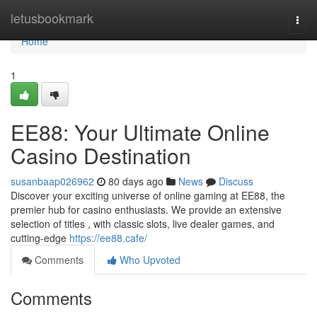
Home
letusbookmark
Togg
navi
Home
1
EE88: Your Ultimate Online
Casino Destination
susanbaap026962
80 days ago
News
Discuss
Discover your exciting universe of online gaming at EE88, the
premier hub for casino enthusiasts. We provide an extensive
selection of titles , with classic slots, live dealer games, and
cutting-edge
https://ee88.cafe/
Comments
Who Upvoted
Comments