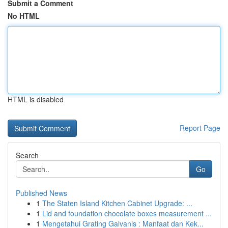
Submit a Comment
No HTML
HTML is disabled
Report Page
Search
Go
Published News
1
The Staten Island Kitchen Cabinet Upgrade: ...
1
Lid and foundation chocolate boxes measurement ...
1
Mengetahui Grating Galvanis : Manfaat dan Kek...