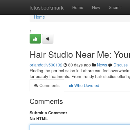
Home
letusbookmark
Home
New
Submit
Home
1
Hair Studio Near Me: You
orlandotiiv506192
80 days ago
News
Discuss
Finding the perfect salon in Lahore can feel overwhel
for beauty treatments. From trendy hair studios offerin
Comments
Who Upvoted
Comments
Submit a Comment
No HTML