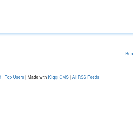
Rep
d
|
Top Users
| Made with
Kliqqi CMS
|
All RSS Feeds