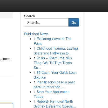
Search
Go
Published News
1
Exploring xlove18: The
Posts
1
Childhood Trauma: Lasting
Scars and Pathways to...
1
C168 – Khám Phá Nền
 places
Tảng Giải Trí Trực Tuyến
Đư...
1
89 Cash: Your Quick Loan
Solution
1
Planificación paso a paso
para un recorrido ...
1
Start Your Application
Today
1
Rubbish Removal North
Sydney Delivering Special...