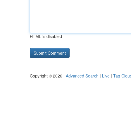
HTML is disabled
Copyright © 2026 |
Advanced Search
|
Live
|
Tag Clou