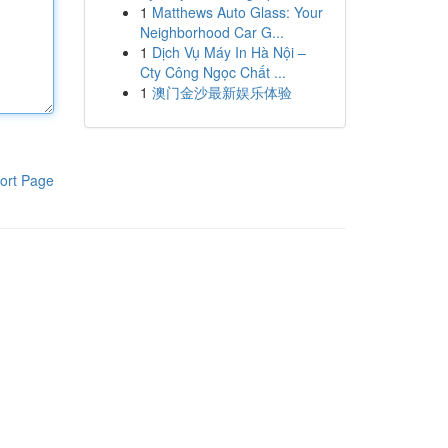
1
Matthews Auto Glass: Your
Neighborhood Car G...
1
Dịch Vụ Máy In Hà Nội –
Cty Công Ngọc Chất ...
1
澳门金沙最新娱乐体验
ort Page