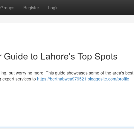
Groups
Register
Login
r Guide to Lahore's Top Spots
ming, but worry no more! This guide showcases some of the area's best
g expert services to
https://berthabwca979521.bloggosite.com/profile