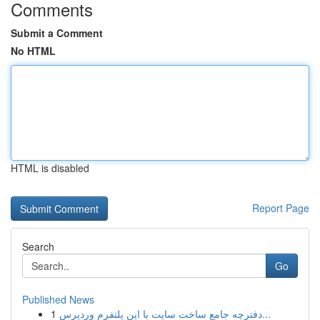
Comments
Submit a Comment
No HTML
HTML is disabled
Report Page
Search
Go
Published News
1
دفترچه جامع ساخت سایت با این پلتفرم وردپرس...