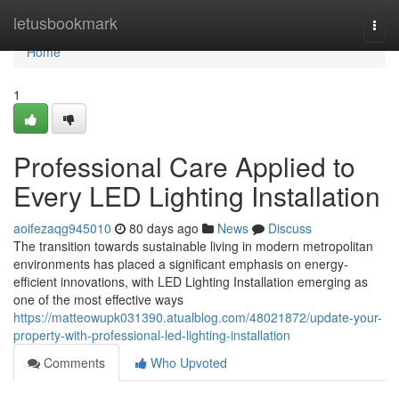
Home
letusbookmark
Togg
navi
Home
1
Professional Care Applied to
Every LED Lighting Installation
aoifezaqg945010
80 days ago
News
Discuss
The transition towards sustainable living in modern metropolitan
environments has placed a significant emphasis on energy-
efficient innovations, with LED Lighting Installation emerging as
one of the most effective ways
https://matteowupk031390.atualblog.com/48021872/update-your-
property-with-professional-led-lighting-installation
Comments
Who Upvoted