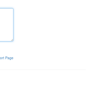
ort Page