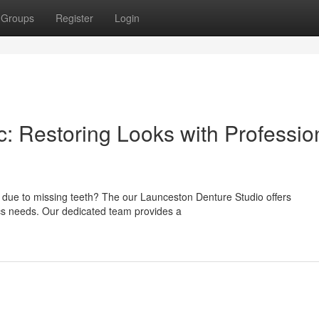
Groups
Register
Login
: Restoring Looks with Professio
 due to missing teeth? The our Launceston Denture Studio offers
ics needs. Our dedicated team provides a