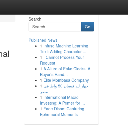
Search
Go
Published News
1
Infuse Machine Learning
nal
Text: Adding Character ...
1
I Cannot Process Your
Request
1
A Allure of Fake Clocks: A
Buyer's Hand...
1
Elite Mombasa Company
1
جهاز ليد فيضان 50 واط في
مصر
1
International Macro
Investing: A Primer for ...
1
Fade Dispo: Capturing
Ephemeral Moments