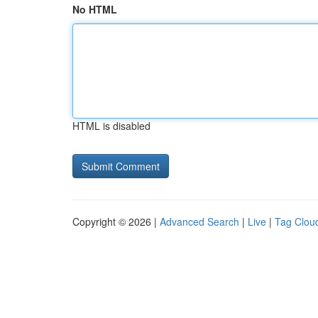
No HTML
HTML is disabled
Copyright © 2026 |
Advanced Search
|
Live
|
Tag Clou