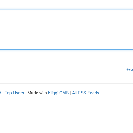
Rep
d
|
Top Users
| Made with
Kliqqi CMS
|
All RSS Feeds