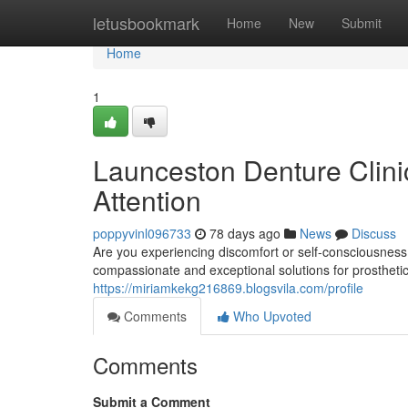
Home
letusbookmark
Home
New
Submit
Home
1
Launceston Denture Clinic
Attention
poppyvinl096733
78 days ago
News
Discuss
Are you experiencing discomfort or self-consciousness
compassionate and exceptional solutions for prosthet
https://miriamkekg216869.blogsvila.com/profile
Comments
Who Upvoted
Comments
Submit a Comment