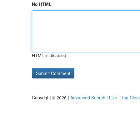
No HTML
HTML is disabled
Copyright © 2026 |
Advanced Search
|
Live
|
Tag Clou