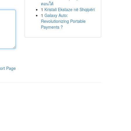
ตอนใต้
1
Kristali Ekstaze në Shqipëri
1
Galaxy Auto:
Revolutionizing Portable
Payments ?
ort Page