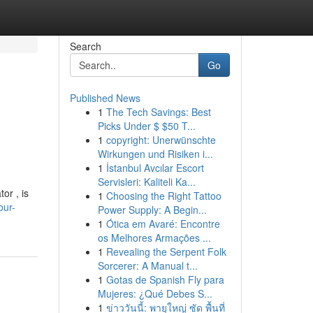
Search
Go
Published News
1
The Tech Savings: Best
Picks Under $ $50 T...
1
copyright: Unerwünschte
Wirkungen und Risiken i...
1
İstanbul Avcılar Escort
Servisleri: Kaliteli Ka...
or , is
1
Choosing the Right Tattoo
our-
Power Supply: A Begin...
1
Ótica em Avaré: Encontre
os Melhores Armações ...
1
Revealing the Serpent Folk
Sorcerer: A Manual t...
1
Gotas de Spanish Fly para
Mujeres: ¿Qué Debes S...
1
ข่าววันนี้: พายุใหญ่ ซัด พื้นที่