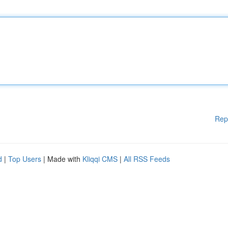
Rep
d
|
Top Users
| Made with
Kliqqi CMS
|
All RSS Feeds