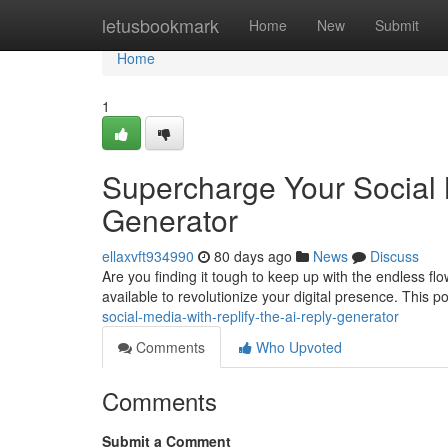
Home
letusbookmark
Home
New
Submit
Home
1
Supercharge Your Social 
Generator
ellaxvft934990
80 days ago
News
Discuss
Are you finding it tough to keep up with the endless fl
available to revolutionize your digital presence. This p
social-media-with-replify-the-ai-reply-generator
Comments
Who Upvoted
Comments
Submit a Comment