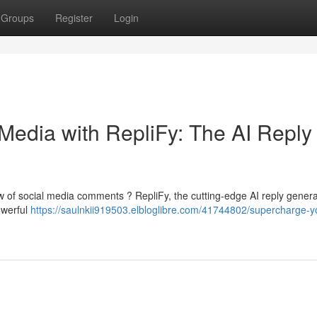
Groups
Register
Login
Media with RepliFy: The AI Reply
ow of social media comments ? RepliFy, the cutting-edge AI reply generat
owerful
https://saulnkii919503.elbloglibre.com/41744802/supercharge-y