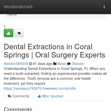
Home
letusbookmark
Togg
navi
Home
1
Dental Extractions in Coral
Springs | Oral Surgery Experts
lilianjcrc589345
81 days ago
News
Discuss
Understanding Dental Extractions in Coral Springs, FL When you
need a tooth extracted, finding an experienced provider makes all
the difference. Tooth removal are a common oral health
treatment, yet they require
https://nanasauv760870.howeweb.com/profile
Comments
Who Upvoted
Comments