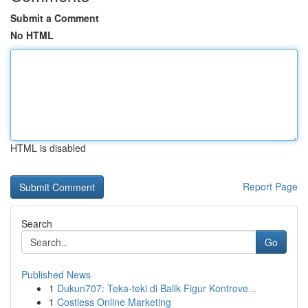
Submit a Comment
No HTML
HTML is disabled
Report Page
Search
Go
Published News
1
Dukun707: Teka-teki di Balik Figur Kontrove...
1
Costless Online Marketing