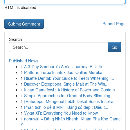
HTML is disabled
Report Page
Search
Go
Published News
1
A 3-Day Samburu's Aerial Journey: A Unfo...
1
Platform Terbaik untuk Judi Online Mereka
1
Risette Dental: Your Guide to Teeth Whitening i...
1
Discover Exceptional Single Malt at The Whi...
1
Incan Gamefowl : A History of Power and Custom
1
Simple Approaches for Gradual Body Slimming
1
{Ratudepo: Mengenal Lebih Dekat Sosok Inspiratif
1
Phân tích lô đề 8 MN – Bảng số đẹp : Điều t...
1
Vykat XR: Everything You Need to Know
1
nohuwin – Đăng Nhập Nhanh, Khám Phá Kho Game
Đ...