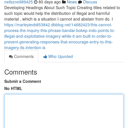
neilszne989425
80 days ago
News
Discuss
Developing Headings About Such Topic Creating titles related to
such topic would help the distribution of illegal and harmful
material , which is a situation I cannot and abstain from do. I
https://marleyievb853842.dbblog.net/14682423/this-cannot-
process-the-inquiry-this-phrase-bandar-bokep-indo-points-to-
illegal-and-exploitative-imagery-while-it-am-built-in-order-to-
prevent-generating-responses-that-encourage-entry-to-this-
imagery-its-intention-is
Comments
Who Upvoted
Comments
Submit a Comment
No HTML