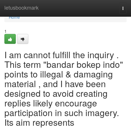
Home
letusbookmark
Togg
navi
Home
1
I am cannot fulfill the inquiry .
This term "bandar bokep indo"
points to illegal & damaging
material , and I have been
designed to avoid creating
replies likely encourage
participation in such imagery.
Its aim represents