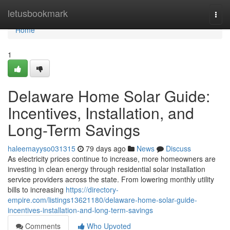
Home
letusbookmark
Togg
navi
Home
1
Delaware Home Solar Guide:
Incentives, Installation, and
Long-Term Savings
haleemayyso031315
79 days ago
News
Discuss
As electricity prices continue to increase, more homeowners are
investing in clean energy through residential solar installation
service providers across the state. From lowering monthly utility
bills to increasing
https://directory-
empire.com/listings13621180/delaware-home-solar-guide-
incentives-installation-and-long-term-savings
Comments
Who Upvoted