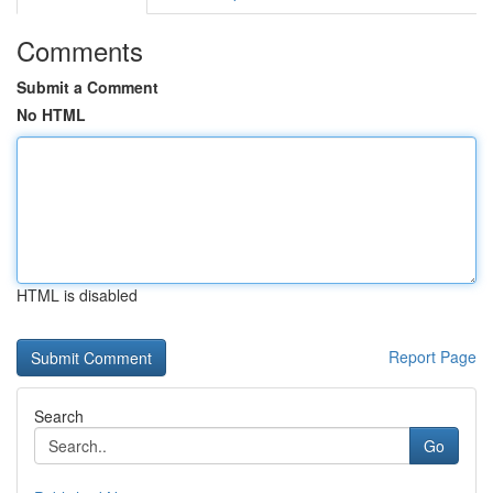
Comments
Submit a Comment
No HTML
HTML is disabled
Report Page
Search
Go