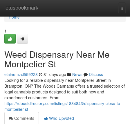
Home
letusbookmark
Togg
navi
Home
1
Weed Dispensary Near Me
Montpelier St
elainemzxl559228
81 days ago
News
Discuss
Looking for a reliable dispensary near Montpelier Street in
Brampton, ON? The Woods Cannabis offers a trusted selection of
legal cannabis products designed to suit both new and
experienced customers. From
https://robustdirectory.com/listings1834843/dispensary-close-to-
montpelier-st
Comments
Who Upvoted