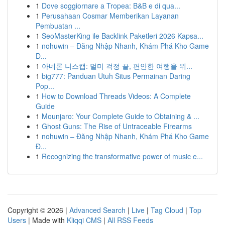
1
Dove soggiornare a Tropea: B&B e di qua...
1
Perusahaan Cosmar Memberikan Layanan
Pembuatan ...
1
SeoMasterKing ile Backlink Paketleri 2026 Kapsa...
1
nohuwin – Đăng Nhập Nhanh, Khám Phá Kho Game
Đ...
1
아네론 니스캡: 멀미 걱정 끝, 편안한 여행을 위...
1
big777: Panduan Utuh Situs Permainan Daring
Pop...
1
How to Download Threads Videos: A Complete
Guide
1
Mounjaro: Your Complete Guide to Obtaining & ...
1
Ghost Guns: The Rise of Untraceable Firearms
1
nohuwin – Đăng Nhập Nhanh, Khám Phá Kho Game
Đ...
1
Recognizing the transformative power of music e...
Copyright © 2026 |
Advanced Search
|
Live
|
Tag Cloud
|
Top
Users
| Made with
Kliqqi CMS
|
All RSS Feeds