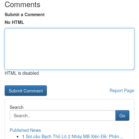
Comments
Submit a Comment
No HTML
HTML is disabled
Report Page
Search
Go
Published News
1
Soi cầu Bạch Thủ Lô 2 Nháy MB Xiên Đề: Phân...