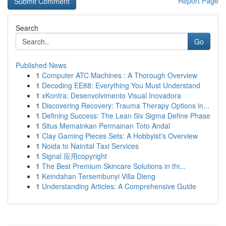
Report Page
Search
Go
Published News
1
Computer ATC Machines : A Thorough Overview
1
Decoding EE88: Everything You Must Understand
1
xKontra: Desenvolvimento Visual Inovadora
1
Discovering Recovery: Trauma Therapy Options in...
1
Defining Success: The Lean Six Sigma Define Phase
1
Situs Memainkan Permainan Toto Andal
1
Clay Gaming Pieces Sets: A Hobbyist's Overview
1
Noida to Nainital Taxi Services
1
Signal 应用copyright
1
The Best Premium Skincare Solutions in thi...
1
Keindahan Tersembunyi Villa Dieng
1
Understanding Articles: A Comprehensive Guide