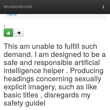
Home
letusbookmark
Togg
navi
Home
1
This am unable to fulfill such
demand. I am designed to be a
safe and responsible artificial
intelligence helper . Producing
headings concerning sexually
explicit imagery, such as like
basic titles , disregards my
safety guidel