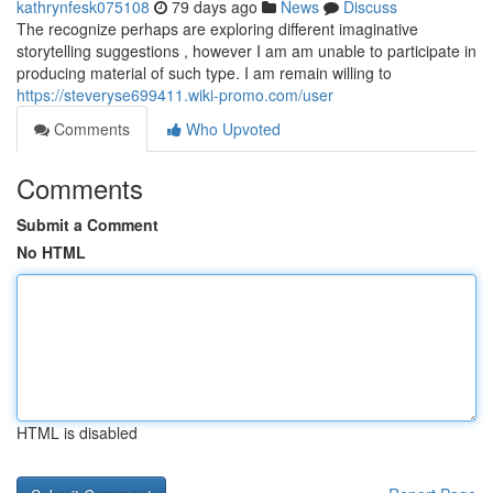
kathrynfesk075108
79 days ago
News
Discuss
The recognize perhaps are exploring different imaginative
storytelling suggestions , however I am am unable to participate in
producing material of such type. I am remain willing to
https://steveryse699411.wiki-promo.com/user
Comments
Who Upvoted
Comments
Submit a Comment
No HTML
HTML is disabled