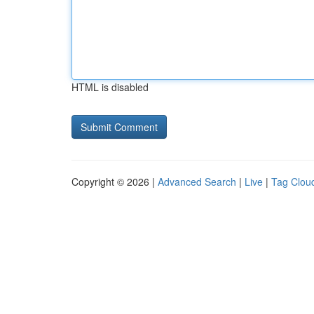
HTML is disabled
Copyright © 2026 |
Advanced Search
|
Live
|
Tag Clou