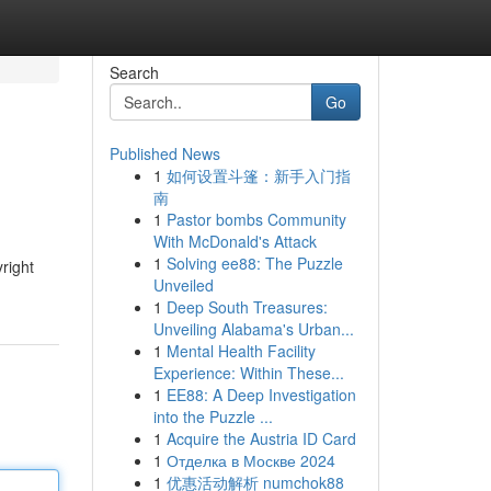
Search
Go
Published News
1
如何设置斗篷：新手入门指
南
1
Pastor bombs Community
With McDonald's Attack
1
Solving ee88: The Puzzle
yright
Unveiled
1
Deep South Treasures:
Unveiling Alabama's Urban...
1
Mental Health Facility
Experience: Within These...
1
EE88: A Deep Investigation
into the Puzzle ...
1
Acquire the Austria ID Card
1
Отделка в Москве 2024
1
优惠活动解析 numchok88