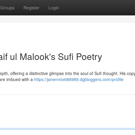
Groups
Register
Login
if ul Malook's Sufi Poetry
th, offering a distinctive glimpse into the soul of Sufi thought. His cop
 are imbued with a
https://janenmix688989.dgbloggers.com/profile