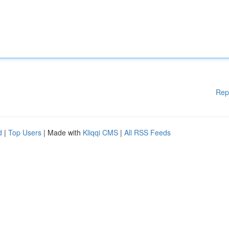
Rep
d
|
Top Users
| Made with
Kliqqi CMS
|
All RSS Feeds