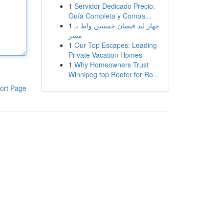
1
Servidor Dedicado Precio:
Guía Completa y Compa...
1
جهاز ليد فيضان خمسين واط بـ
مصر
1
Our Top Escapes: Leading
Private Vacation Homes
1
Why Homeowners Trust
Winnipeg top Roofer for Ro...
ort Page