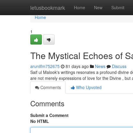
Home
letusbookmark
Home
New
Submit
Home
1
The Mystical Echoes of Sa
arunilfm752675
81 days ago
News
Discuss
Saif ul Malook's writings resonates a profound divine dep
are not merely expressions of love for the Divine , but
Comments
Who Upvoted
Comments
Submit a Comment
No HTML