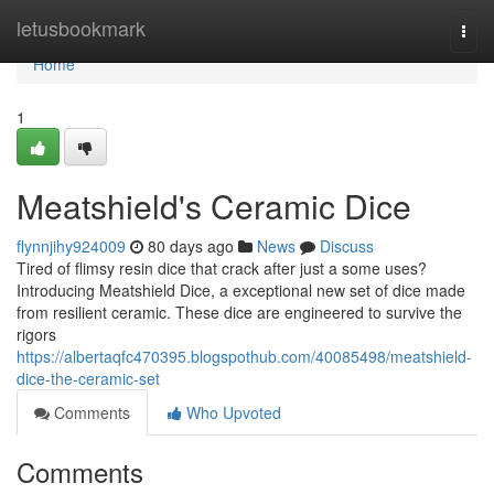
Home
letusbookmark
Togg
navi
Home
1
Meatshield's Ceramic Dice
flynnjihy924009
80 days ago
News
Discuss
Tired of flimsy resin dice that crack after just a some uses?
Introducing Meatshield Dice, a exceptional new set of dice made
from resilient ceramic. These dice are engineered to survive the
rigors
https://albertaqfc470395.blogspothub.com/40085498/meatshield-
dice-the-ceramic-set
Comments
Who Upvoted
Comments