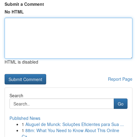
Submit a Comment
No HTML
HTML is disabled
Report Page
Search
Go
Published News
1
Aluguel de Munck: Soluções Eficientes para Sua ...
1
88m: What You Need to Know About This Online
Ca...