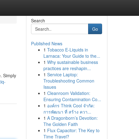
Search
Go
Published News
1
Tobacco E-Liquids in
Larnaca: Your Guide to the...
1
Why sustainable business
practices are reshapin...
1
Service Laptop:
e. Simply
Troubleshooting Common
iq-
Issues
1
Cleanroom Validation:
Ensuring Contamination Co...
1
องค์กร Think Cool จำกัด:
การพัฒนา ที่ สร้าง ควา...
1
A Dragonborn’s Devotion:
The Golden Faith
1
Flux Capacitor: The Key to
Time Travel?