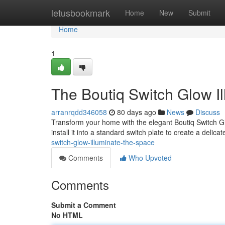
Home
letusbookmark
Home
New
Submit
Home
1
The Boutiq Switch Glow I
arranrqdd346058
80 days ago
News
Discuss
Transform your home with the elegant Boutiq Switch Gl
install it into a standard switch plate to create a delica
switch-glow-illuminate-the-space
Comments
Who Upvoted
Comments
Submit a Comment
No HTML